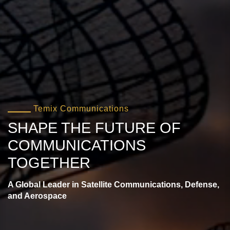
Temix Communications
SHAPE THE FUTURE OF
COMMUNICATIONS
TOGETHER
A Global Leader in Satellite Communications, Defense,
and Aerospace